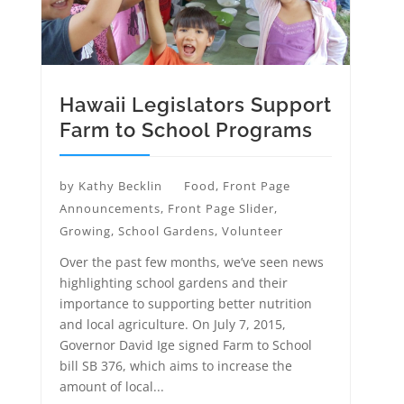
Hawaii Legislators Support
Farm to School Programs
by
Kathy Becklin
Food
,
Front Page
Announcements
,
Front Page Slider
,
Growing
,
School Gardens
,
Volunteer
Over the past few months, we’ve seen news
highlighting school gardens and their
importance to supporting better nutrition
and local agriculture. On July 7, 2015,
Governor David Ige signed Farm to School
bill SB 376, which aims to increase the
amount of local...