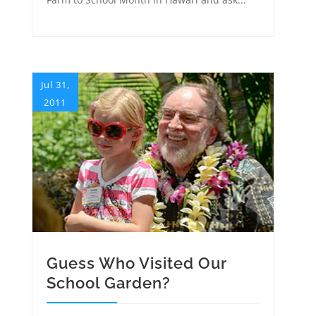
Jul 31,
2011
Guess Who Visited Our
School Garden?