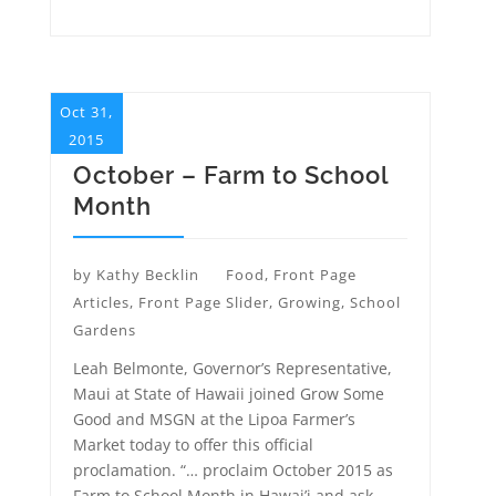
Oct 31,
2015
October – Farm to School
Month
by
Kathy Becklin
Food
,
Front Page
Articles
,
Front Page Slider
,
Growing
,
School
Gardens
Leah Belmonte, Governor’s Representative,
Maui at State of Hawaii joined Grow Some
Good and MSGN at the Lipoa Farmer’s
Market today to offer this official
proclamation. “… proclaim October 2015 as
Farm to School Month in Hawai’i and ask...