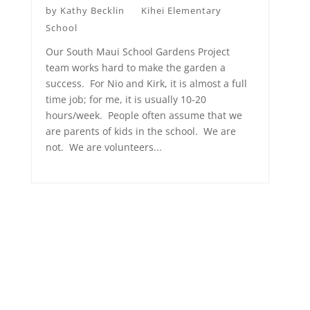
by
Kathy Becklin
Kihei Elementary
School
Our South Maui School Gardens Project
team works hard to make the garden a
success. For Nio and Kirk, it is almost a full
time job; for me, it is usually 10-20
hours/week. People often assume that we
are parents of kids in the school. We are
not. We are volunteers...