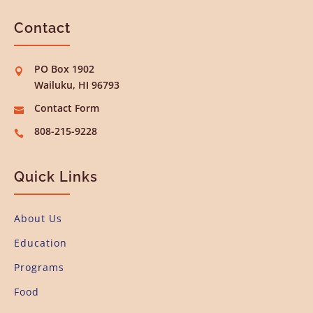
Contact
PO Box 1902

Wailuku, HI 96793
Contact Form

808-215-9228

Quick Links
About Us
Education
Programs
Food