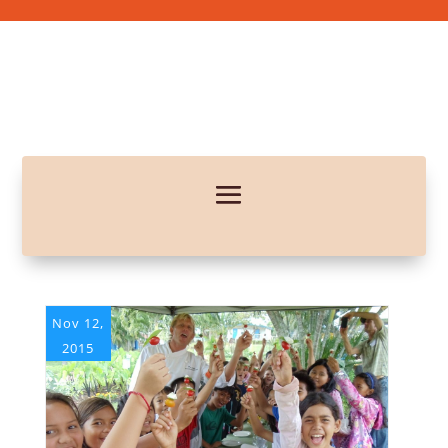
Nov 12,
2015