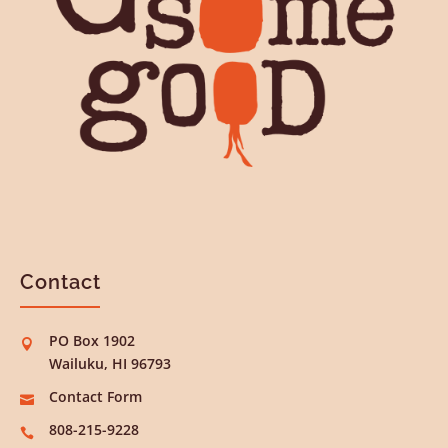
Contact
PO Box 1902

Wailuku, HI 96793
Contact Form

808-215-9228
