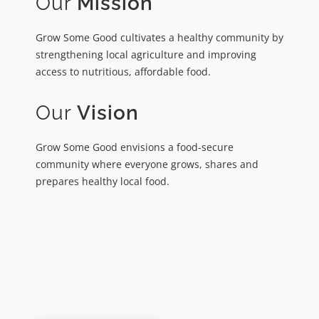
Our
Mission
Grow Some Good cultivates a healthy community by
strengthening local agriculture and improving
access to nutritious, affordable food.
Our
Vision
Grow Some Good envisions a food-secure
community where everyone grows, shares and
prepares healthy local food.