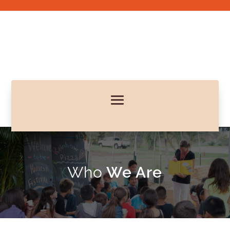
Who
We Are