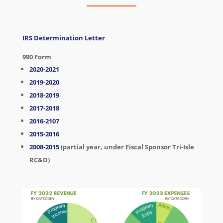
IRS Determination Letter
990 Form
2020-2021
2019-2020
2018-2019
2017-2018
2016-2107
2015-2016
2008-2015
(partial year, under Fiscal Sponsor Tri-Isle
RC&D)