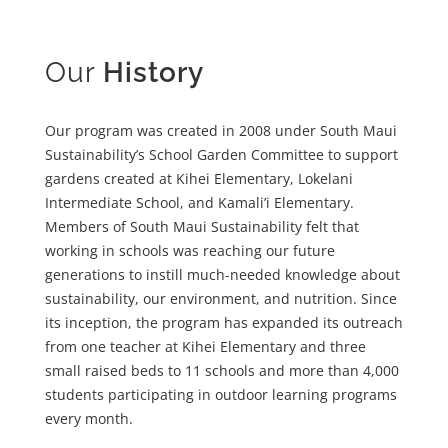
Our
History
Our program was created in 2008 under South Maui
Sustainability’s School Garden Committee to support
gardens created at Kihei Elementary, Lokelani
Intermediate School, and Kamali’i Elementary.
Members of South Maui Sustainability felt that
working in schools was reaching our future
generations to instill much-needed knowledge about
sustainability, our environment, and nutrition. Since
its inception, the program has expanded its outreach
from one teacher at Kihei Elementary and three
small raised beds to 11 schools and more than 4,000
students participating in outdoor learning programs
every month.