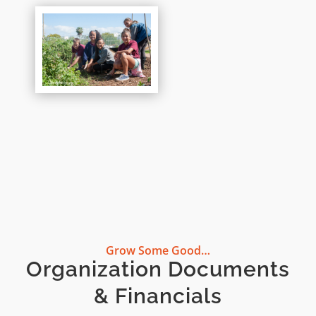
Grow Some Good…
Organization Documents
& Financials