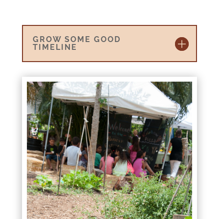
GROW SOME GOOD
TIMELINE