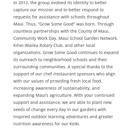
In 2012, the group evolved its identity to better
capture our mission and to better respond to
requests for assistance with schools throughout
Maui. Thus, “Grow Some Good” was born. Through
countless partnerships with the County of Maui,
Community Work Day, Maui School Garden Network,
Kihei-Wailea Rotary Club, and other local
organizations, Grow Some Good continues to expand
its outreach to neighborhood schools and their
surrounding communities. A special thanks to the
support of our chef /restaurant sponsors who align
with our values of providing fresh local food,
increasing awareness of sustainability, and
expanding Maui’s agriculture. With your continued
support and assistance, we are able to plant new
seeds of change every day in our gardens with
inspired outdoor learning adventures and greater
nutrition awareness for our Keiki.