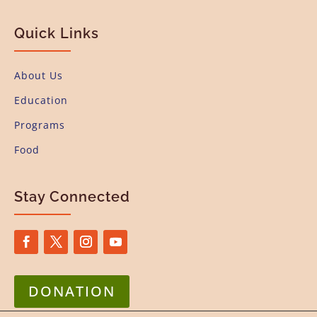
Quick Links
About Us
Education
Programs
Food
Stay Connected
DONATION