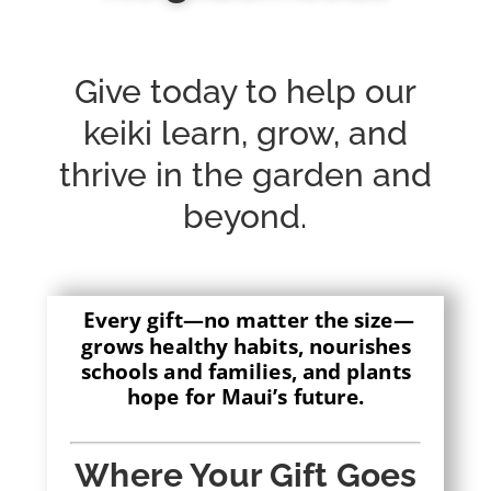
Give today to help our
keiki learn, grow, and
thrive in the garden and
beyond.
Every gift—no matter the size—
grows healthy habits, nourishes
schools and families, and plants
hope for Maui’s future.
Where Your Gift Goes