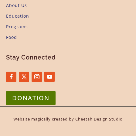
About Us
Education
Programs
Food
Stay Connected
DONATION
Website magically created by
Cheetah Design Studio