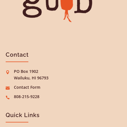
Contact
PO Box 1902

Wailuku, HI 96793
Contact Form

808-215-9228

Quick Links