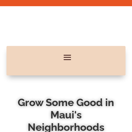
Grow Some Good in
Maui's
Neighborhoods