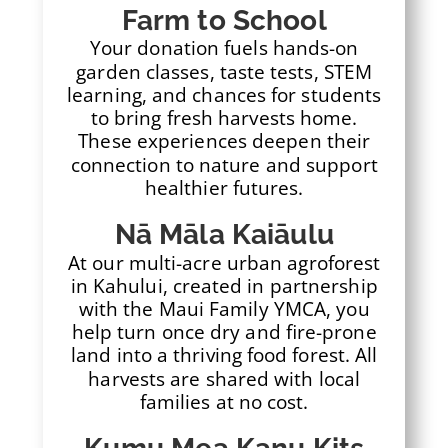
Farm to School
Your donation fuels hands-on
garden classes, taste tests, STEM
learning, and chances for students
to bring fresh harvests home.
These experiences deepen their
connection to nature and support
healthier futures.
Nā Māla Kaiāulu
At our multi-acre urban agroforest
in Kahului, created in partnership
with the Maui Family YMCA, you
help turn once dry and fire-prone
land into a thriving food forest. All
harvests are shared with local
families at no cost.