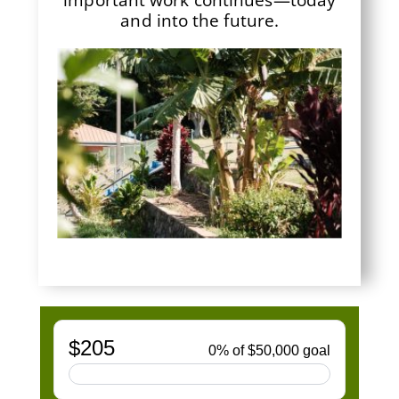
and into the future.