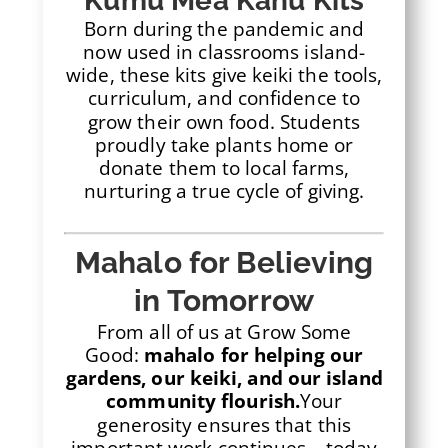
Kumu Mea Kanu Kits
Born during the pandemic and
now used in classrooms island-
wide, these kits give keiki the tools,
curriculum, and confidence to
grow their own food. Students
proudly take plants home or
donate them to local farms,
nurturing a true cycle of giving.
Mahalo for Believing
in Tomorrow
From all of us at Grow Some
Good:
mahalo for helping our
gardens, our keiki, and our island
community flourish.
Your
generosity ensures that this
important work continues—today