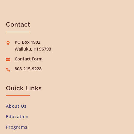
Contact
PO Box 1902

Wailuku, HI 96793
Contact Form

808-215-9228

Quick Links
About Us
Education
Programs