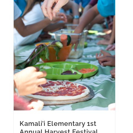
Kamali’i Elementary 1st
Annual Harvest Festival