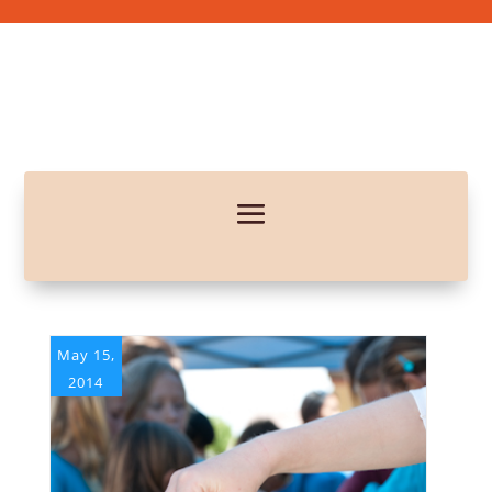
May 15,
2014