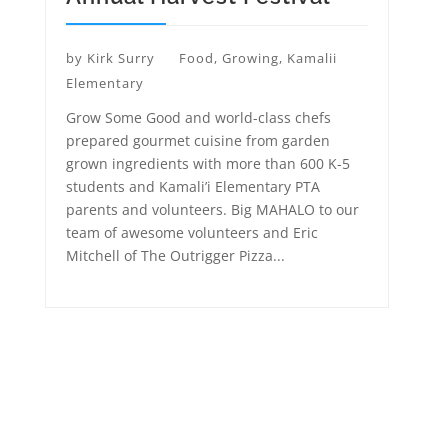
by
Kirk Surry
Food
,
Growing
,
Kamalii
Elementary
Grow Some Good and world-class chefs
prepared gourmet cuisine from garden
grown ingredients with more than 600 K-5
students and Kamali’i Elementary PTA
parents and volunteers. Big MAHALO to our
team of awesome volunteers and Eric
Mitchell of The Outrigger Pizza...