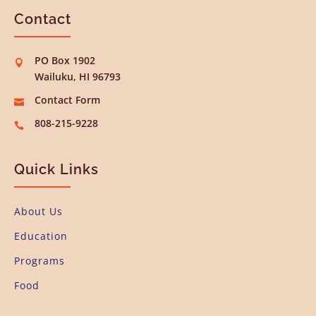
Contact
PO Box 1902

Wailuku, HI 96793
Contact Form

808-215-9228

Quick Links
About Us
Education
Programs
Food