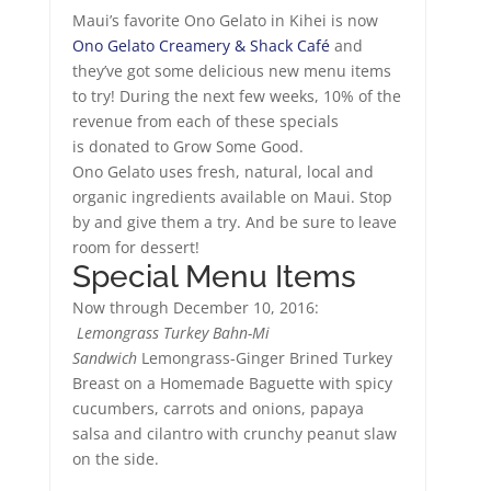
Maui’s favorite Ono Gelato in Kihei is now
Ono Gelato Creamery & Shack Café
and
they’ve got some delicious new menu items
to try! During the next few weeks, 10% of the
revenue from each of these specials
is donated to Grow Some Good.
Ono Gelato uses fresh, natural, local and
organic ingredients available on Maui. Stop
by and give them a try. And be sure to leave
room for dessert!
Special Menu Items
Now through December 10, 2016:
Lemongrass Turkey Bahn-Mi
Sandwich
Lemongrass-Ginger Brined Turkey
Breast on a Homemade Baguette with spicy
cucumbers, carrots and onions, papaya
salsa and cilantro with crunchy peanut slaw
on the side.