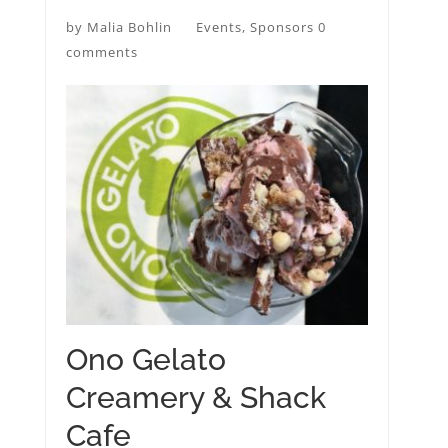
by
Malia Bohlin
Events
,
Sponsors
0
comments
Ono Gelato
Creamery & Shack
Cafe