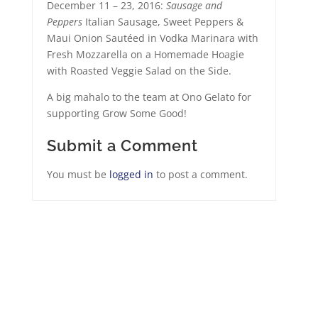
December 11 – 23, 2016:
Sausage and
Peppers
Italian Sausage, Sweet Peppers &
Maui Onion Sautéed in Vodka Marinara with
Fresh Mozzarella on a Homemade Hoagie
with Roasted Veggie Salad on the Side.
A big mahalo to the team at Ono Gelato for
supporting Grow Some Good!
Submit a Comment
You must be
logged in
to post a comment.