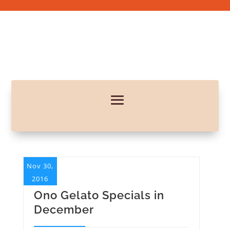
Nov 30,
2016
Ono Gelato Specials in
December