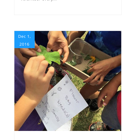
Dec 1,
2016