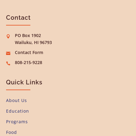
Contact
PO Box 1902

Wailuku, HI 96793
Contact Form

808-215-9228

Quick Links
About Us
Education
Programs
Food