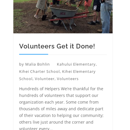
Volunteers Get it Done!
by
Malia Bohlin
Kahului Elementary
,
Kihei Charter School
,
Kihei Elementary
School
,
Volunteer
,
Volunteers
Hundreds of Helpers We’re thankful for the
hundreds of volunteers that support our
organization each year. Some come from
thousands of miles away and dedicate part
of their vacation to helping our community;
others live just around the corner and
volunteer every...