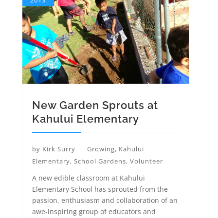
2013
New Garden Sprouts at
Kahului Elementary
by
Kirk Surry
Growing
,
Kahului
Elementary
,
School Gardens
,
Volunteer
A new edible classroom at Kahului
Elementary School has sprouted from the
passion, enthusiasm and collaboration of an
awe-inspiring group of educators and