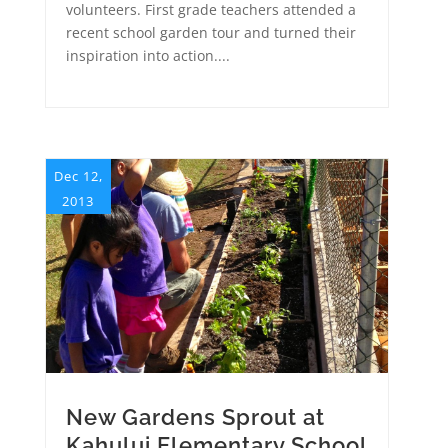
volunteers. First grade teachers attended a
recent school garden tour and turned their
inspiration into action....
Dec 12,
2013
New Gardens Sprout at
Kahului Elementary School