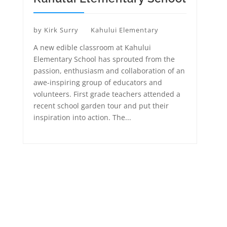
by
Kirk Surry
Kahului Elementary
A new edible classroom at Kahului
Elementary School has sprouted from the
passion, enthusiasm and collaboration of an
awe-inspiring group of educators and
volunteers. First grade teachers attended a
recent school garden tour and put their
inspiration into action. The...