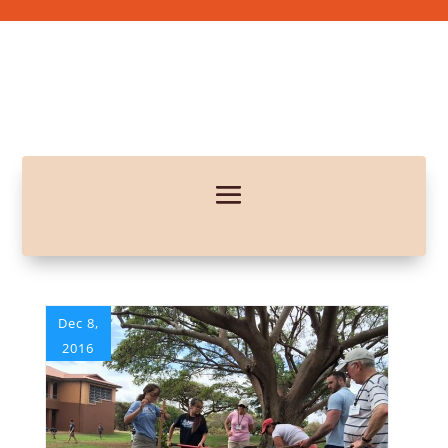
Dec 8,
2016