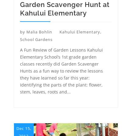
Garden Scavenger Hunt at
Kahului Elementary
by
Malia Bohlin
Kahului Elementary
,
School Gardens
A Fun Review of Garden Lessons Kahului
Elementary School’s 1st grade garden
classes recently did Garden Scavenger
Hunts as a fun way to review the lessons
they have learned so far this year:
Identifying the parts of the plant: flower,
stem, leaves, roots and...
Dec 15,