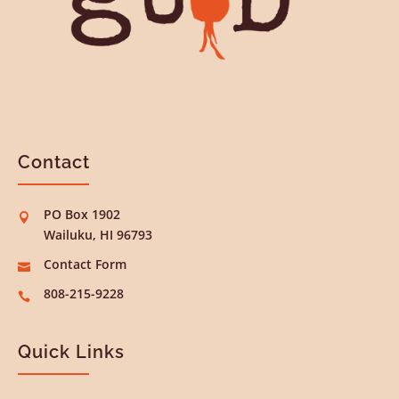
Contact
PO Box 1902

Wailuku, HI 96793
Contact Form

808-215-9228

Quick Links