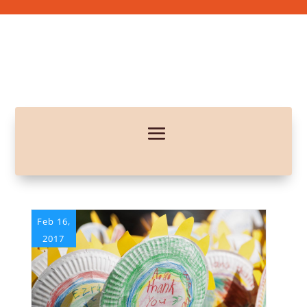
Feb 16,
2017