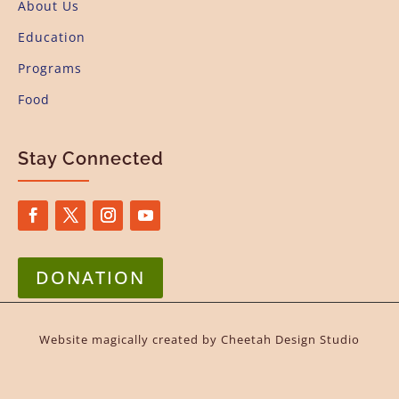
About Us
Education
Programs
Food
Stay Connected
DONATION
Website magically created by
Cheetah Design Studio