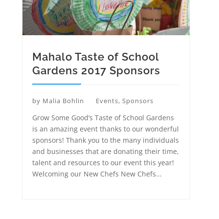
Mahalo Taste of School
Gardens 2017 Sponsors
by
Malia Bohlin
Events
,
Sponsors
Grow Some Good’s Taste of School Gardens
is an amazing event thanks to our wonderful
sponsors! Thank you to the many individuals
and businesses that are donating their time,
talent and resources to our event this year!
Welcoming our New Chefs New Chefs...