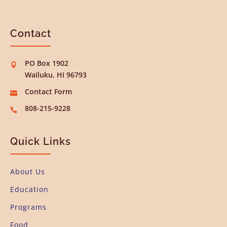
Contact
PO Box 1902

Wailuku, HI 96793
Contact Form

808-215-9228

Quick Links
About Us
Education
Programs
Food