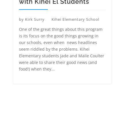
with Kihei El Students
by
Kirk Surry
Kihei Elementary School
One of the great things about this program
is its focus on the good things growing in
our schools, even when news headlines
seem riddled by the problems. Kihei
Elementary students Jade and Maile Coulter
were able to share their good news (and
food!) when they...