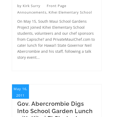
by
Kirk Surry
Front Page
Announcements
,
Kihei Elementary School
On May 15, South Maui School Gardens
Project joined Kihei Elementary School
students, volunteers and our chef sponsors
from Capische? and PrivateMauiChef.com to
cater lunch for Hawai’i State Governor Neil
Abercrombie and his staff, following a talk
story event...
May 16,
2011
Gov. Abercrombie Digs
Into School Garden Lunch