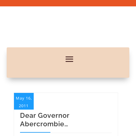
May 16,
2011
Dear Governor
Abercrombie…