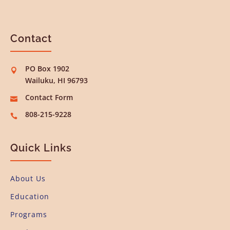
Contact
PO Box 1902

Wailuku, HI 96793
Contact Form

808-215-9228

Quick Links
About Us
Education
Programs