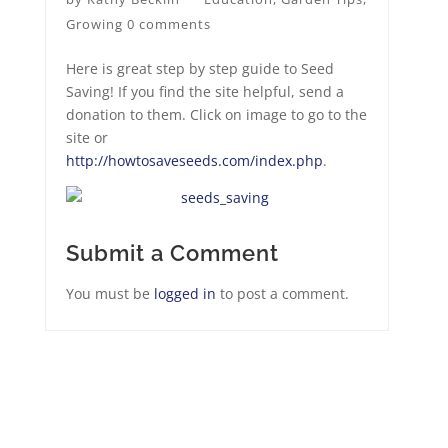
Growing
0 comments
Here is great step by step guide to Seed
Saving! If you find the site helpful, send a
donation to them. Click on image to go to the
site or
http://howtosaveseeds.com/index.php
.
Submit a Comment
You must be
logged in
to post a comment.