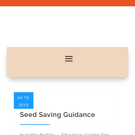
Jul 19,
2013
Seed Saving Guidance
by
Kathy Becklin
Education
,
Garden Tips
,