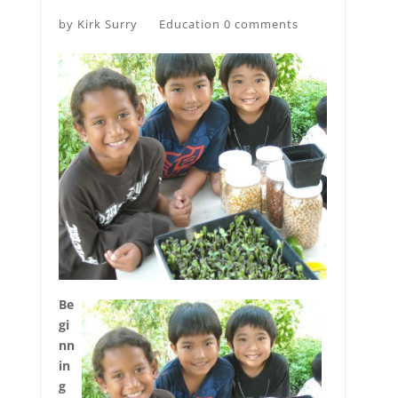
by
Kirk Surry
Education
0 comments
Be
gi
nn
in
g