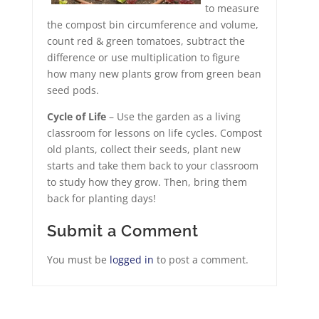
to measure
the compost bin circumference and volume,
count red & green tomatoes, subtract the
difference or use multiplication to figure
how many new plants grow from green bean
seed pods.
Cycle of Life
– Use the garden as a living
classroom for lessons on life cycles. Compost
old plants, collect their seeds, plant new
starts and take them back to your classroom
to study how they grow. Then, bring them
back for planting days!
Submit a Comment
You must be
logged in
to post a comment.