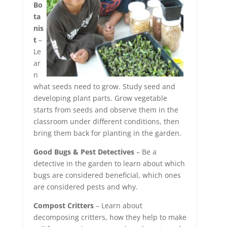
Bo
ta
nis
t
–
Le
ar
n
what seeds need to grow. Study seed and
developing plant parts. Grow vegetable
starts from seeds and observe them in the
classroom under different conditions, then
bring them back for planting in the garden.
Good Bugs & Pest Detectives
– Be a
detective in the garden to learn about which
bugs are considered beneficial, which ones
are considered pests and why.
Compost Critters
– Learn about
decomposing critters, how they help to make