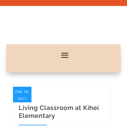
Feb 18,
2011
Living Classroom at Kihei
Elementary