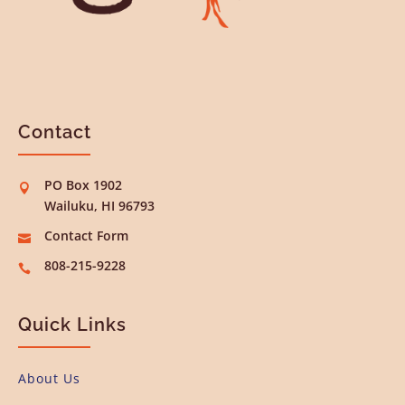
Contact
PO Box 1902

Wailuku, HI 96793
Contact Form

808-215-9228

Quick Links
About Us