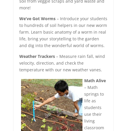
soil from veggie scraps and yard waste and
more!
We’ve Got Worms
– Introduce your students
to hundreds of soil helpers in our new worm
farm. Learn basic anatomy of a worm in real
life, bring your storytelling to the garden
and dig into the wonderful world of worms.
Weather Trackers
– Measure rain fall, wind
velocity, direction, and check the
temperature with our new weather vanes.
Math Alive
– Math
springs to
life as
students
use their
living
classroom