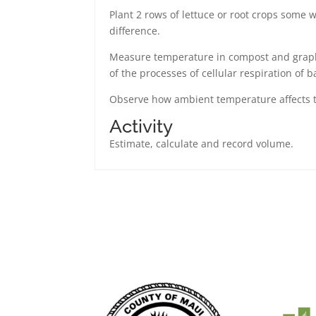
Plant 2 rows of lettuce or root crops some
difference.
Measure temperature in compost and graph 
of the processes of cellular respiration of b
Observe how ambient temperature affects 
Activity
Estimate, calculate and record volume.