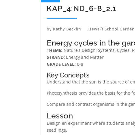
KAP_4:ND_6-8_2.1
by
Kathy Becklin
Hawaiʻi School Garde
Energy cycles in the ga
THEME:
Nature’s Design: Systems, Cycles, 
STRAND:
Energy and Matter
GRADE LEVEL:
6-8
Key Concepts
Understand that the sun is the source of ene
Photosynthesis provides the basis for the f
Compare and contrast organisms in the ga
Lesson
Design an experiment where students analyz
seedlings.