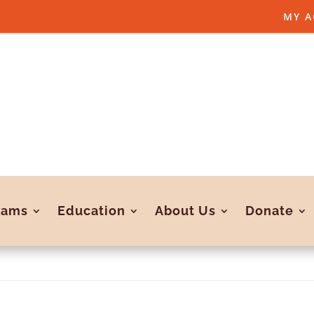
MY 
rams
Education
About Us
Donate