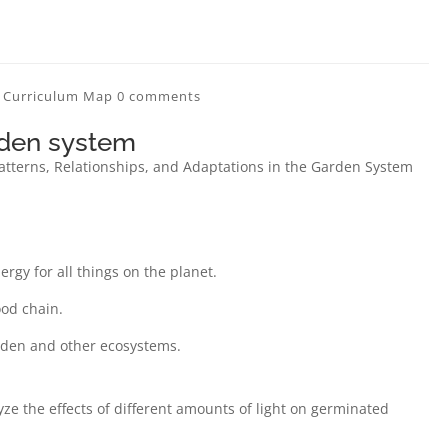
n Curriculum Map
0 comments
rden system
Patterns, Relationships, and Adaptations in the Garden System
rgy for all things on the planet.
ood chain.
rden and other ecosystems.
e the effects of different amounts of light on germinated