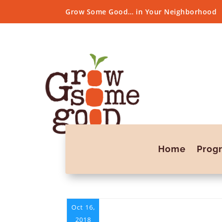
Grow Some Good… in Your Neighborhood
Home
Prog
Oct 16,
2018