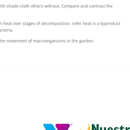
 with shade-cloth others without. Compare and contrast the
heat over stages of decomposition. Infer heat is a byproduct
acteria.
the movement of macroorganisms in the garden.