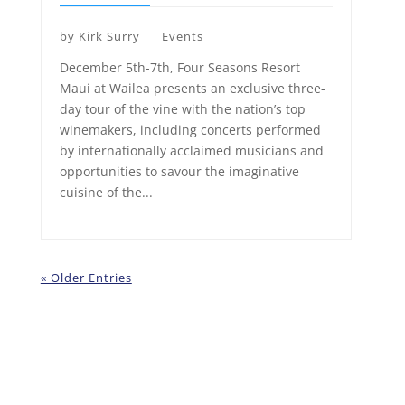
by
Kirk Surry
Events
December 5th-7th, Four Seasons Resort
Maui at Wailea presents an exclusive three-
day tour of the vine with the nation’s top
winemakers, including concerts performed
by internationally acclaimed musicians and
opportunities to savour the imaginative
cuisine of the...
« Older Entries