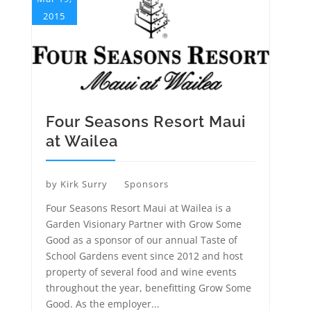
2015
Four Seasons Resort Maui
at Wailea
by
Kirk Surry
Sponsors
Four Seasons Resort Maui at Wailea is a
Garden Visionary Partner with Grow Some
Good as a sponsor of our annual Taste of
School Gardens event since 2012 and host
property of several food and wine events
throughout the year, benefitting Grow Some
Good. As the employer...