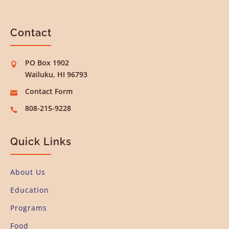
Contact
PO Box 1902

Wailuku, HI 96793
Contact Form

808-215-9228

Quick Links
About Us
Education
Programs
Food