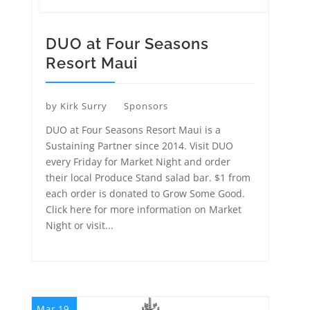
DUO at Four Seasons
Resort Maui
by
Kirk Surry
Sponsors
DUO at Four Seasons Resort Maui is a
Sustaining Partner since 2014. Visit DUO
every Friday for Market Night and order
their local Produce Stand salad bar. $1 from
each order is donated to Grow Some Good.
Click here for more information on Market
Night or visit...
Mar 19,