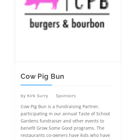
Cow Pig Bun
by
Kirk Surry
Sponsors
Cow Pig Bun is a Fundraising Partner,
participating in our annual Taste of School
Gardens fundraiser and other events to
benefit Grow Some Good programs. The
restaurants co-owners have kids who have