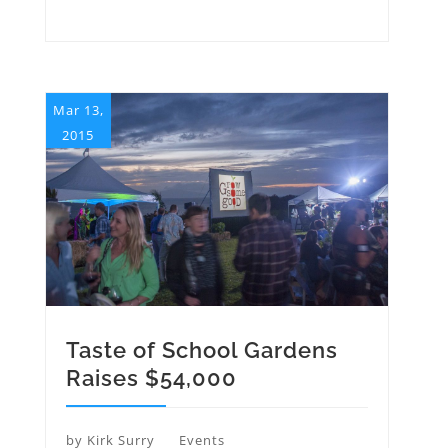
Mar 13,
2015
Taste of School Gardens
Raises $54,000
by
Kirk Surry
Events