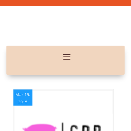
Mar 19,
2015