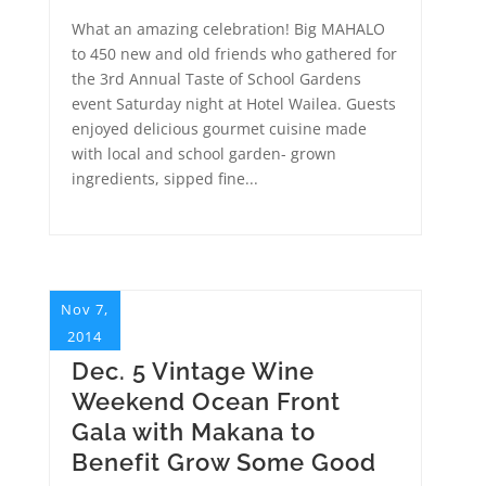
What an amazing celebration! Big MAHALO
to 450 new and old friends who gathered for
the 3rd Annual Taste of School Gardens
event Saturday night at Hotel Wailea. Guests
enjoyed delicious gourmet cuisine made
with local and school garden- grown
ingredients, sipped fine...
Nov 7,
2014
Dec. 5 Vintage Wine
Weekend Ocean Front
Gala with Makana to
Benefit Grow Some Good