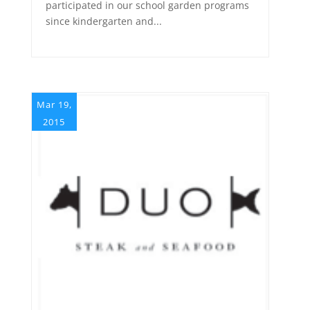
participated in our school garden programs
since kindergarten and...
Mar 19,
2015