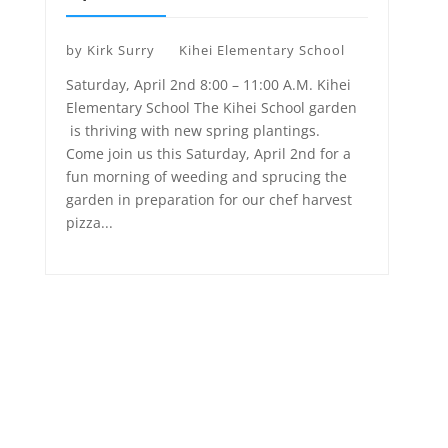
by
Kirk Surry
Kihei Elementary School
Saturday, April 2nd 8:00 – 11:00 A.M. Kihei
Elementary School The Kihei School garden
is thriving with new spring plantings.
Come join us this Saturday, April 2nd for a
fun morning of weeding and sprucing the
garden in preparation for our chef harvest
pizza...