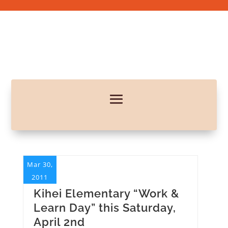
Mar 30,
2011
Kihei Elementary “Work &
Learn Day” this Saturday,
April 2nd