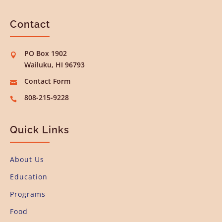
Contact
PO Box 1902

Wailuku, HI 96793
Contact Form

808-215-9228

Quick Links
About Us
Education
Programs
Food