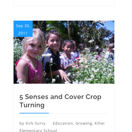
Sep 30,
2011
5 Senses and Cover Crop
Turning
by
Kirk Surry
Education
,
Growing
,
Kihei
Elementary School