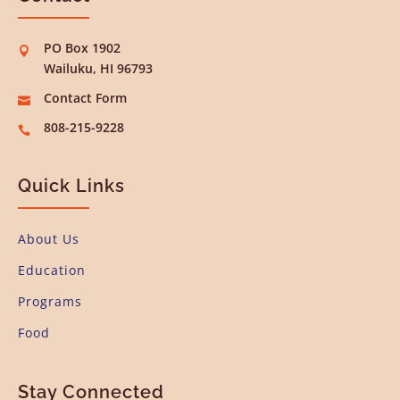
PO Box 1902

Wailuku, HI 96793
Contact Form

808-215-9228

Quick Links
About Us
Education
Programs
Food
Stay Connected