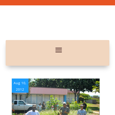
Aug 10,
2012