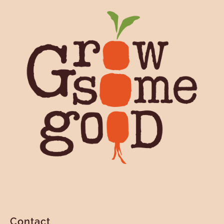
Contact