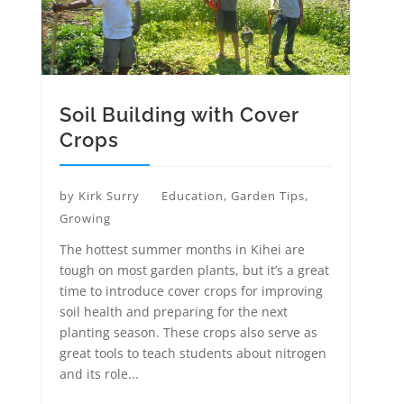
Soil Building with Cover
Crops
by
Kirk Surry
Education
,
Garden Tips
,
Growing
The hottest summer months in Kihei are
tough on most garden plants, but it’s a great
time to introduce cover crops for improving
soil health and preparing for the next
planting season. These crops also serve as
great tools to teach students about nitrogen
and its role...