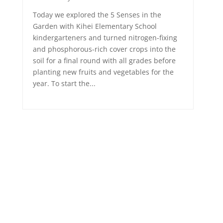
Today we explored the 5 Senses in the
Garden with Kihei Elementary School
kindergarteners and turned nitrogen-fixing
and phosphorous-rich cover crops into the
soil for a final round with all grades before
planting new fruits and vegetables for the
year. To start the...