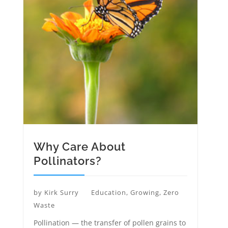
Why Care About
Pollinators?
by
Kirk Surry
Education
,
Growing
,
Zero
Waste
Pollination — the transfer of pollen grains to