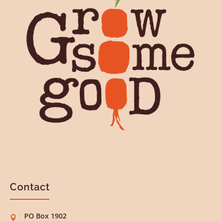
Contact
PO Box 1902
