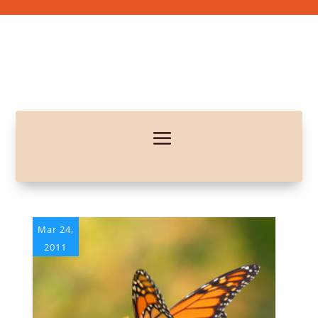
Mar 24,
2011