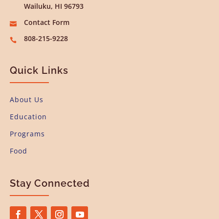
Wailuku, HI 96793
Contact Form

808-215-9228

Quick Links
About Us
Education
Programs
Food
Stay Connected