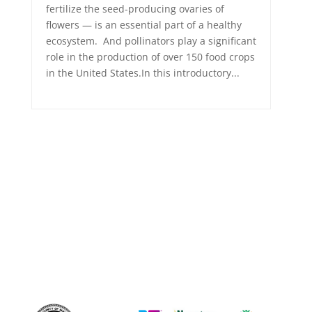
fertilize the seed-producing ovaries of
flowers — is an essential part of a healthy
ecosystem. And pollinators play a significant
role in the production of over 150 food crops
in the United States.In this introductory...